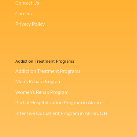
Contact Us
Careers
Privacy Policy
Addiction Treatment Programs
Addiction Treatment Programs
Men’s Rehab Program
Women’s Rehab Program
Partial Hospitalization Program in Akron
Intensive Outpatient Program in Akron, OH