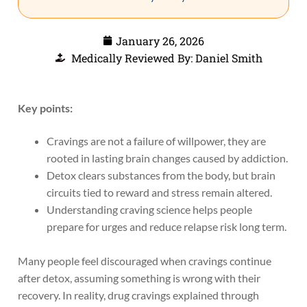
January 26, 2026
Medically Reviewed By: Daniel Smith
Key points:
Cravings are not a failure of willpower, they are
rooted in lasting brain changes caused by addiction.
Detox clears substances from the body, but brain
circuits tied to reward and stress remain altered.
Understanding craving science helps people
prepare for urges and reduce relapse risk long term.
Many people feel discouraged when cravings continue
after detox, assuming something is wrong with their
recovery. In reality, drug cravings explained through