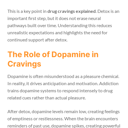
This is a key point in
drug cravings explained
. Detox is an
important first step, but it does not erase neural
pathways built over time. Understanding this reduces
unrealistic expectations and highlights the need for
continued support after detox.
The Role of Dopamine in
Cravings
Dopamine is often misunderstood as a pleasure chemical.
In reality, it drives anticipation and motivation. Addiction
trains dopamine systems to respond intensely to drug
related cues rather than actual pleasure.
After detox, dopamine levels remain low, creating feelings
of emptiness or restlessness. When the brain encounters
reminders of past use, dopamine spikes, creating powerful