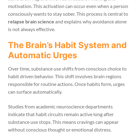
motivation. This activation can occur even when a person
consciously wants to stay sober. This process is central to
relapse brain science
and explains why avoidance alone
is not always effective.
The Brain’s Habit System and
Automatic Urges
Over time, substance use shifts from conscious choice to
habit driven behavior. This shift involves brain regions
responsible for routine actions. Once habits form, urges
can surface automatically.
Studies from academic neuroscience departments
indicate that habit circuits remain active long after
substance use stops. This means cravings can appear
without conscious thought or emotional distress.