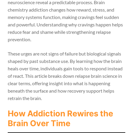
neuroscience reveal a predictable process. Brain
chemistry addiction changes how reward, stress, and
memory systems function, making cravings feel sudden
and powerful. Understanding why cravings happen helps
reduce fear and shame while strengthening relapse
prevention.
These urges are not signs of failure but biological signals
shaped by past substance use. By learning how the brain
heals over time, individuals gain tools to respond instead
of react. This article breaks down relapse brain science in
clear terms, offering insight into what is happening
beneath the surface and how recovery support helps
retrain the brain.
How Addiction Rewires the
Brain Over Time