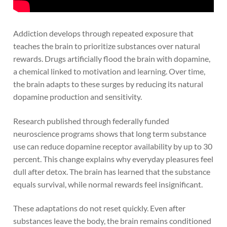
Addiction develops through repeated exposure that
teaches the brain to prioritize substances over natural
rewards. Drugs artificially flood the brain with dopamine,
a chemical linked to motivation and learning. Over time,
the brain adapts to these surges by reducing its natural
dopamine production and sensitivity.
Research published through federally funded
neuroscience programs shows that long term substance
use can reduce dopamine receptor availability by up to 30
percent. This change explains why everyday pleasures feel
dull after detox. The brain has learned that the substance
equals survival, while normal rewards feel insignificant.
These adaptations do not reset quickly. Even after
substances leave the body, the brain remains conditioned