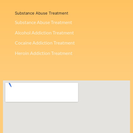
Substance Abuse Treatment
Substance Abuse Treatment
Alcohol Addiction Treatment
Cocaine Addiction Treatment
Heroin Addiction Treatment