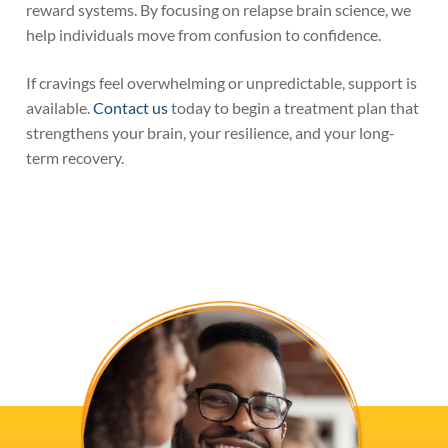
reward systems. By focusing on relapse brain science, we
help individuals move from confusion to confidence.
If cravings feel overwhelming or unpredictable, support is
available.
Contact us
today to begin a treatment plan that
strengthens your brain, your resilience, and your long-
term recovery.