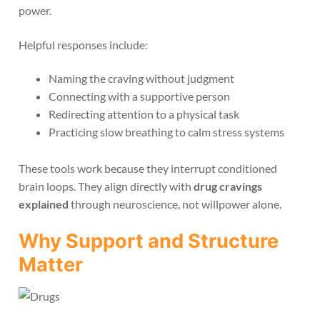
power.
Helpful responses include:
Naming the craving without judgment
Connecting with a supportive person
Redirecting attention to a physical task
Practicing slow breathing to calm stress systems
These tools work because they interrupt conditioned
brain loops. They align directly with
drug cravings
explained
through neuroscience, not willpower alone.
Why Support and Structure
Matter