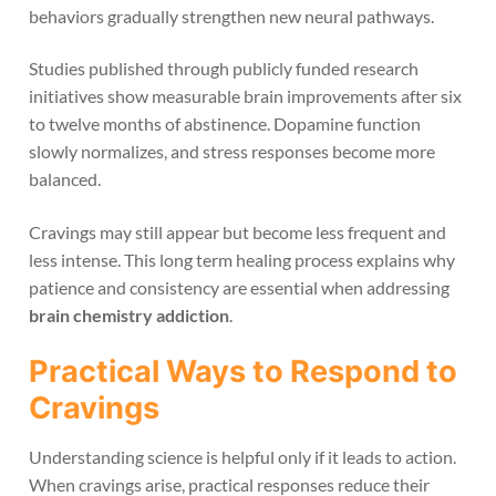
behaviors gradually strengthen new neural pathways.
Studies published through publicly funded research
initiatives show measurable brain improvements after six
to twelve months of abstinence. Dopamine function
slowly normalizes, and stress responses become more
balanced.
Cravings may still appear but become less frequent and
less intense. This long term healing process explains why
patience and consistency are essential when addressing
brain chemistry addiction
.
Practical Ways to Respond to
Cravings
Understanding science is helpful only if it leads to action.
When cravings arise, practical responses reduce their