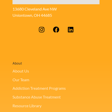
13680 Cleveland Ave NW
Uniontown, OH 44685
About
About Us
Our Team
Addiction Treatment Programs
Substance Abuse Treatment
Resource Library