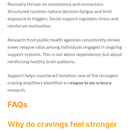
Recovery thrives on consistency and connection.
Structured routines reduce decision fatigue and limit
exposure to triggers. Social support regulates stress and
reinforces motivation.
Research from public health agencies consistently shows
lower relapse rates among individuals engaged in ongoing
support systems. This is not about dependence, but about
reinforcing healthy brain patterns.
Support helps counteract isolation, one of the strongest
craving amplifiers identified in
relapse brain science
research.
FAQs
Why do cravings feel stronger