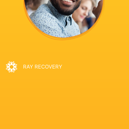
RAY RECOVERY