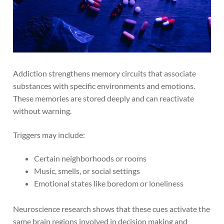
Addiction strengthens memory circuits that associate
substances with specific environments and emotions.
These memories are stored deeply and can reactivate
without warning.
Triggers may include:
Certain neighborhoods or rooms
Music, smells, or social settings
Emotional states like boredom or loneliness
Neuroscience research shows that these cues activate the
same brain regions involved in decision making and