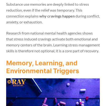
Substance use memories are deeply linked to stress
reduction, even if the relief was temporary. This
connection explains
why cravings happen
during conflict,
anxiety, or exhaustion.
Research from national mental health agencies shows
that stress induced cravings activate both emotional and
memory centers of the brain. Learning stress management
skills is therefore not optional, it is a core part of recovery.
Memory, Learning, and
Environmental Triggers