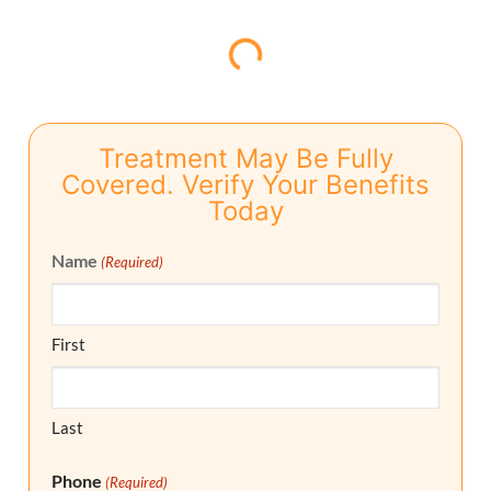
Treatment May Be Fully
Covered. Verify Your Benefits
Today
Name
(Required)
First
Last
Phone
(Required)