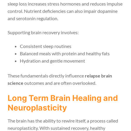
sleep loss increases stress hormones and reduces impulse
control. Nutrient deficiencies can also impair dopamine
and serotonin regulation.
Supporting brain recovery involves:
Consistent sleep routines
Balanced meals with protein and healthy fats
Hydration and gentle movement
These fundamentals directly influence
relapse brain
science
outcomes and are often overlooked.
Long Term Brain Healing and
Neuroplasticity
The brain has the ability to rewire itself, a process called
neuroplasticity. With sustained recovery, healthy