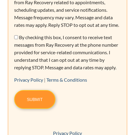
from Ray Recovery related to appointments,
scheduling updates, and service notifications.
Message frequency may vary. Message and data
rates may apply. Reply STOP to opt out at any time.
Consent
By checking this box, I consent to receive text
messages from Ray Recovery at the phone number
provided for service-related communications. I
understand that I can opt out at any time by
replying STOP. Message and data rates may apply.
Privacy Policy
|
Terms & Conditions
Privacy Policy