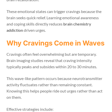
These emotional states can trigger cravings because the
brain seeks quick relief. Learning emotional awareness
and coping skills directly reduces
brain chemistry
addiction
driven urges.
Why Cravings Come in Waves
Cravings often feel overwhelming but are temporary.
Brain imaging studies reveal that craving intensity
typically peaks and subsides within 20 to 30 minutes.
This wave-like pattern occurs because neurotransmitter
activity fluctuates rather than remaining constant.
Knowing this helps people ride out urges rather than act
on them.
Effective strategies include: