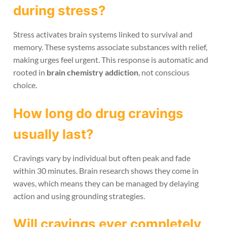
during stress?
Stress activates brain systems linked to survival and
memory. These systems associate substances with relief,
making urges feel urgent. This response is automatic and
rooted in
brain chemistry addiction
, not conscious
choice.
How long do drug cravings
usually last?
Cravings vary by individual but often peak and fade
within 30 minutes. Brain research shows they come in
waves, which means they can be managed by delaying
action and using grounding strategies.
Will cravings ever completely