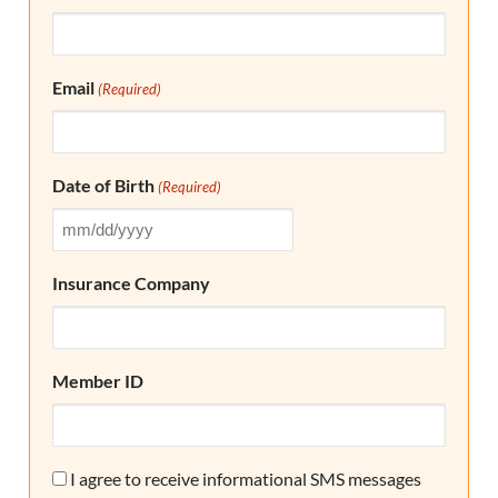
Email
(Required)
Date of Birth
(Required)
Insurance Company
Member ID
Consent
I agree to receive informational SMS messages