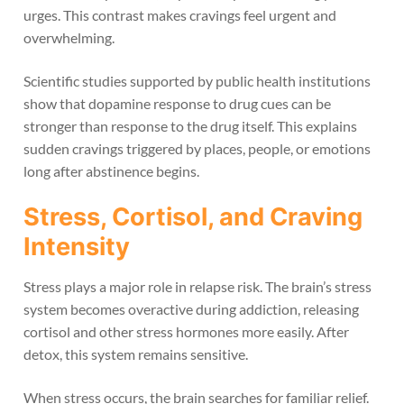
urges. This contrast makes cravings feel urgent and
overwhelming.
Scientific studies supported by public health institutions
show that dopamine response to drug cues can be
stronger than response to the drug itself. This explains
sudden cravings triggered by places, people, or emotions
long after abstinence begins.
Stress, Cortisol, and Craving
Intensity
Stress plays a major role in relapse risk. The brain’s stress
system becomes overactive during addiction, releasing
cortisol and other stress hormones more easily. After
detox, this system remains sensitive.
When stress occurs, the brain searches for familiar relief.