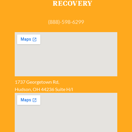
(888)-598-6299
1737 Georgetown Rd,
Hudson, OH 44236 Suite H/I