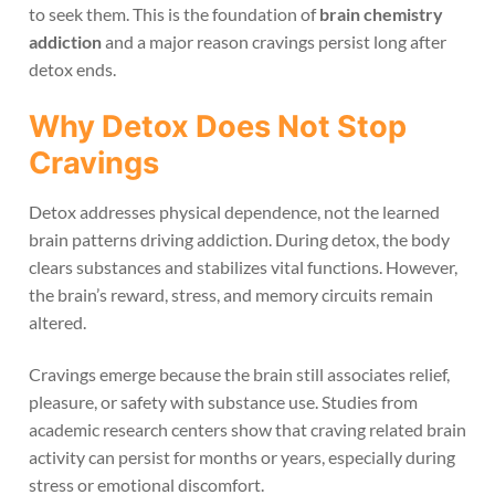
to seek them. This is the foundation of
brain chemistry
addiction
and a major reason cravings persist long after
detox ends.
Why Detox Does Not Stop
Cravings
Detox addresses physical dependence, not the learned
brain patterns driving addiction. During detox, the body
clears substances and stabilizes vital functions. However,
the brain’s reward, stress, and memory circuits remain
altered.
Cravings emerge because the brain still associates relief,
pleasure, or safety with substance use. Studies from
academic research centers show that craving related brain
activity can persist for months or years, especially during
stress or emotional discomfort.