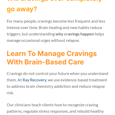
go away?
For many people, cravings become less frequent and less
intense over time. Brain healing and new habits reduce
triggers, but understanding
why cravings happen
helps
manage occasional urges without relapse.
Learn To Manage Cravings
With Brain-Based Care
Cravings do not control your future when you understand
them. At
Ray Recovery
, we use evidence-based treatment
to address brain chemistry addiction and reduce relapse
risk.
Our clinicians teach clients how to recognize craving
patterns, regulate stress responses, and rebuild healthy