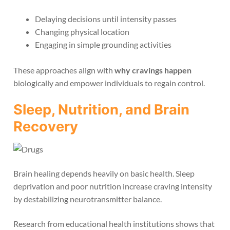
Delaying decisions until intensity passes
Changing physical location
Engaging in simple grounding activities
These approaches align with
why cravings happen
biologically and empower individuals to regain control.
Sleep, Nutrition, and Brain
Recovery
Brain healing depends heavily on basic health. Sleep
deprivation and poor nutrition increase craving intensity
by destabilizing neurotransmitter balance.
Research from educational health institutions shows that