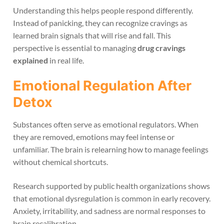
Understanding this helps people respond differently.
Instead of panicking, they can recognize cravings as
learned brain signals that will rise and fall. This
perspective is essential to managing
drug cravings
explained
in real life.
Emotional Regulation After
Detox
Substances often serve as emotional regulators. When
they are removed, emotions may feel intense or
unfamiliar. The brain is relearning how to manage feelings
without chemical shortcuts.
Research supported by public health organizations shows
that emotional dysregulation is common in early recovery.
Anxiety, irritability, and sadness are normal responses to
brain recalibration.