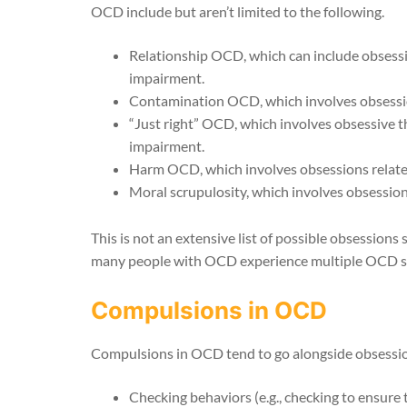
OCD include but aren’t limited to the following.
Relationship OCD, which can include obsessive
impairment.
Contamination OCD, which involves obsession
“Just right” OCD, which involves obsessive th
impairment.
Harm OCD, which involves obsessions related 
Moral scrupulosity, which involves obsession
This is not an extensive list of possible obsessions 
many people with OCD experience multiple OCD 
Compulsions in OCD
Compulsions in OCD tend to go alongside obsessions
Checking behaviors (e.g., checking to ensure