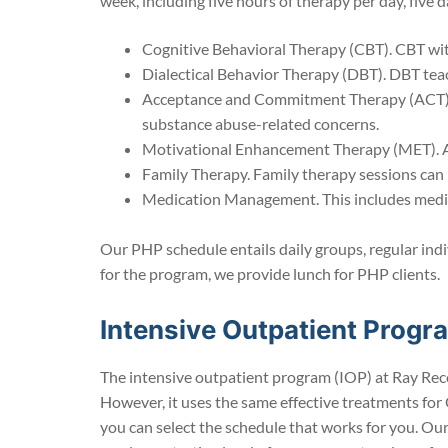
week, including five hours of therapy per day, five
Cognitive Behavioral Therapy (CBT). CBT wit
Dialectical Behavior Therapy (DBT). DBT teac
Acceptance and Commitment Therapy (ACT). A
substance abuse-related concerns.
Motivational Enhancement Therapy (MET). A 
Family Therapy. Family therapy sessions can
Medication Management. This includes medic
Our PHP schedule entails daily groups, regular indi
for the program, we provide lunch for PHP clients.
Intensive Outpatient Prog
The intensive outpatient program (IOP) at Ray Reco
However, it uses the same effective treatments for 
you can select the schedule that works for you. Ou