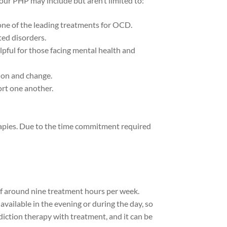
 our PHP may include but aren’t limited to:
one of the leading treatments for OCD.
ted disorders.
ful for those facing mental health and
ion and change.
rt one another.
herapies. Due to the time commitment required
of around nine treatment hours per week.
vailable in the evening or during the day, so
iction therapy with treatment, and it can be