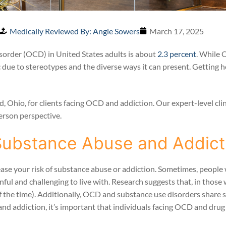
Medically Reviewed By: Angie Sowers
March 17, 2025
sorder (OCD) in United States adults is about
2.3 percent
. While 
 due to stereotypes and the diverse ways it can present. Getting he
Ohio, for clients facing OCD and addiction. Our expert-level clini
erson perspective.
Substance Abuse and Addict
ease your risk of substance abuse or addiction. Sometimes, peopl
nful and challenging to live with. Research suggests that, in thos
f the time). Additionally, OCD and substance use disorders share s
d addiction, it’s important that individuals facing OCD and drug