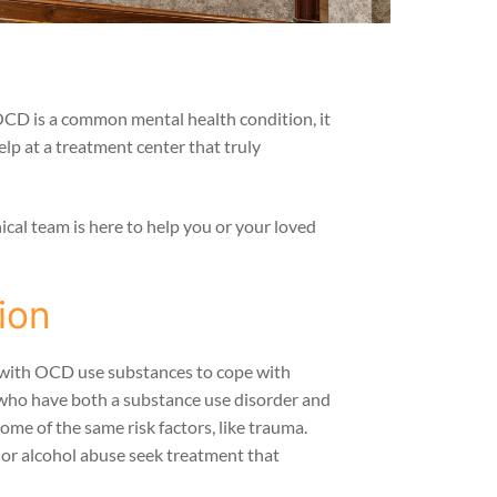
OCD is a common mental health condition, it
lp at a treatment center that truly
cal team is here to help you or your loved
ion
e with OCD use substances to cope with
e who have both a substance use disorder and
ome of the same risk factors, like trauma.
 or alcohol abuse seek treatment that