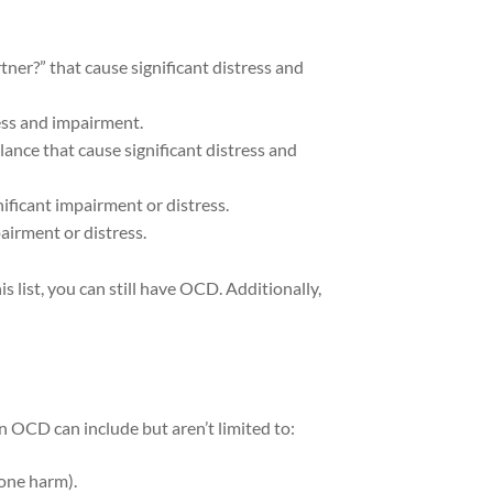
ner?” that cause significant distress and
ess and impairment.
lance that cause significant distress and
ificant impairment or distress.
airment or distress.
s list, you can still have OCD. Additionally,
 OCD can include but aren’t limited to:
eone harm).