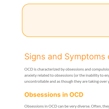
Signs and Symptoms 
OCD is characterized by obsessions and compulsio
anxiety related to obsessions (or the inability 
uncontrollable and as though they are taking over 
Obsessions in OCD
Obsessions in OCD can be very diverse. Often, th