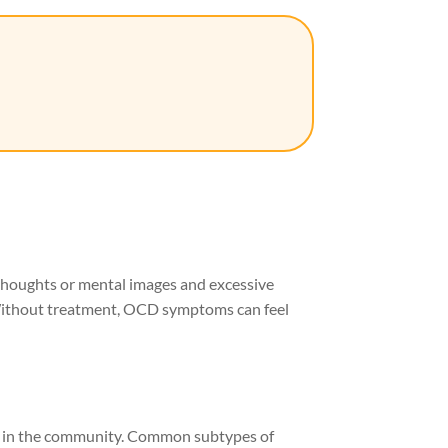
thoughts or mental images and excessive
 Without treatment, OCD symptoms can feel
ly in the community. Common subtypes of