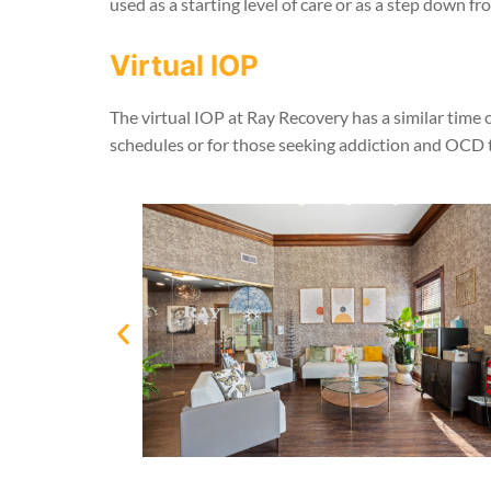
used as a starting level of care or as a step down f
Virtual IOP
The virtual IOP at Ray Recovery has a similar time 
schedules or for those seeking addiction and OCD t