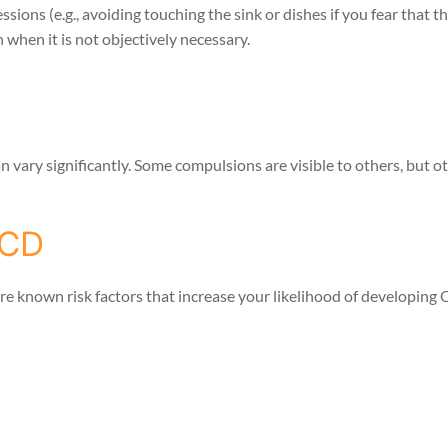
ssions (e.g., avoiding touching the sink or dishes if you fear that 
n when it is not objectively necessary.
vary significantly. Some compulsions are visible to others, but o
OCD
re known risk factors that increase your likelihood of developing 