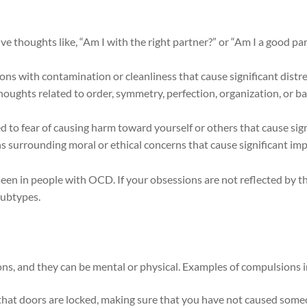
 thoughts like, “Am I with the right partner?” or “Am I a good part
s with contamination or cleanliness that cause significant distr
oughts related to order, symmetry, perfection, organization, or ba
to fear of causing harm toward yourself or others that cause sign
s surrounding moral or ethical concerns that cause significant imp
seen in people with OCD. If your obsessions are not reflected by thi
subtypes.
, and they can be mental or physical. Examples of compulsions in
 that doors are locked, making sure that you have not caused som