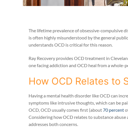
The lifetime prevalence of obsessive-compulsive di
is often highly misunderstood by the general public
understands OCD is critical for this reason.
Ray Recovery provides OCD treatment in Cleveland, 
one facing addiction and OCD heal from a whole-p
How OCD Relates to 
Having a mental health disorder like OCD can incr
symptoms like intrusive thoughts, which can be pai
OCD, OCD usually comes first (about
70 percent
o
Considering how OCD relates to substance abuse an
addresses both concerns.