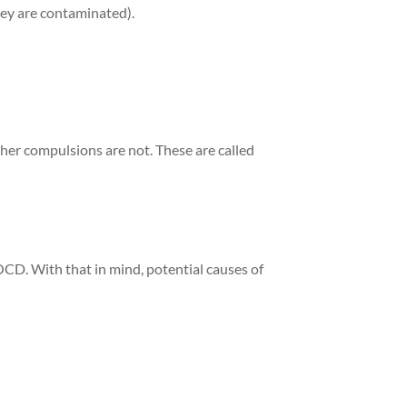
they are contaminated).
ther compulsions are not. These are called
OCD. With that in mind, potential causes of