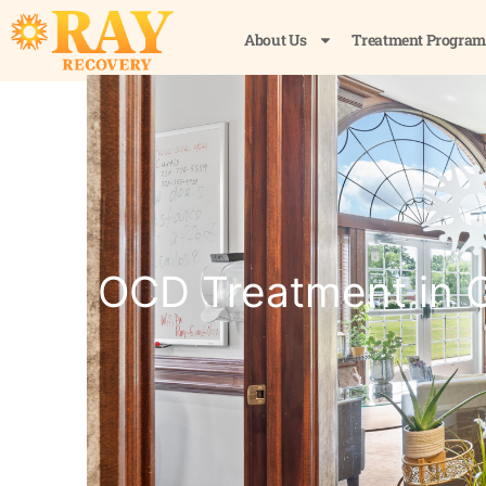
About Us
Treatment Program
OCD Treatment in C