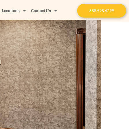
Locations
Contact Us
888.598.6299