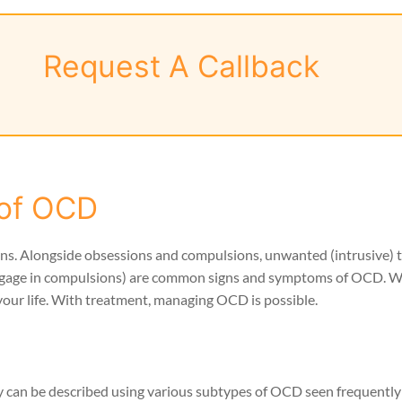
Request A Callback
of OCD
ns. Alongside obsessions and compulsions, unwanted (intrusive) 
to engage in compulsions) are common signs and symptoms of OCD.
your life. With treatment, managing OCD is possible.
ey can be described using various subtypes of OCD seen frequent