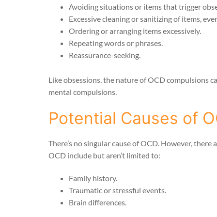
Avoiding situations or items that trigger obse
Excessive cleaning or sanitizing of items, eve
Ordering or arranging items excessively.
Repeating words or phrases.
Reassurance-seeking.
Like obsessions, the nature of OCD compulsions can 
mental compulsions.
Potential Causes of 
There’s no singular cause of OCD. However, there a
OCD include but aren’t limited to:
Family history.
Traumatic or stressful events.
Brain differences.