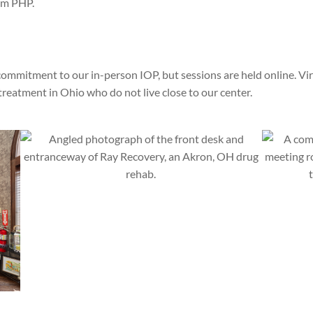
rom PHP.
commitment to our in-person IOP, but sessions are held online. Vir
reatment in Ohio who do not live close to our center.