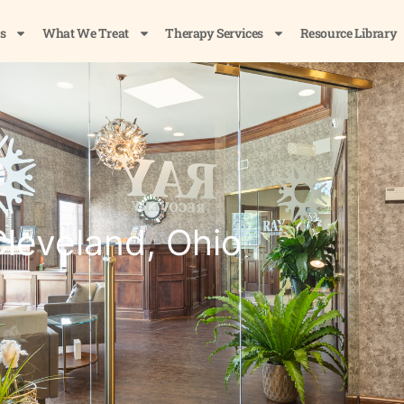
s
What We Treat
Therapy Services
Resource Library
leveland, Ohio