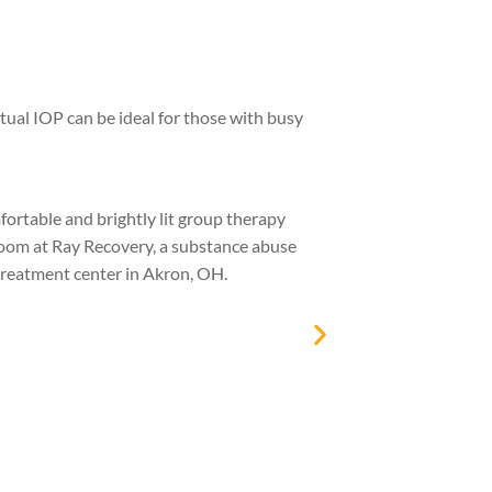
tual IOP can be ideal for those with busy