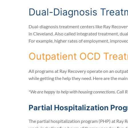
Dual-Diagnosis Treat
Dual-diagnosis treatment centers like Ray Recovery
in Cleveland. Also called integrated treatment, dua
For example, higher rates of employment, improved q
Outpatient OCD Treat
All programs at Ray Recovery operate on an outpatie
while getting the help they need. Here are the mai
*
We are happy to help with housing connections. Call R
Partial Hospitalization Pro
The partial hospitalization program (PHP) at Ray R