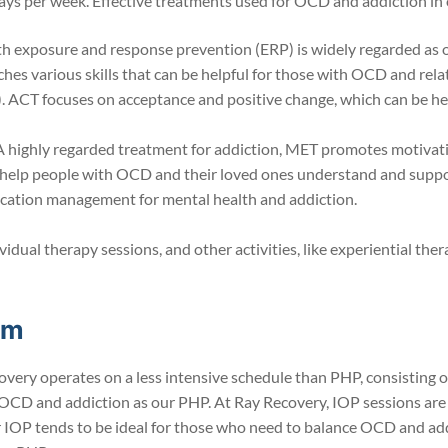
 days per week. Effective treatments used for OCD and addiction in
h exposure and response prevention (ERP) is widely regarded as 
hes various skills that can be helpful for those with OCD and rela
CT focuses on acceptance and positive change, which can be help
highly regarded treatment for addiction, MET promotes motivat
 help people with OCD and their loved ones understand and suppo
ation management for mental health and addiction.
vidual therapy sessions, and other activities, like experiential t
ram
very operates on a less intensive schedule than PHP, consisting 
OCD and addiction as our PHP. At Ray Recovery, IOP sessions are a
r IOP tends to be ideal for those who need to balance OCD and add