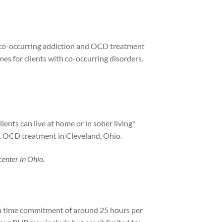
ng co-occurring addiction and OCD treatment
es for clients with co-occurring disorders.
ents can live at home or in sober living*
ent OCD treatment in Cleveland, Ohio.
center in Ohio.
t a time commitment of around 25 hours per