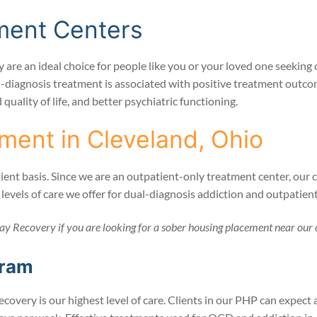
ment Centers
 are an ideal choice for people like you or your loved one seeki
l-diagnosis treatment is associated with positive treatment outcom
uality of life, and better psychiatric functioning.
ment in Cleveland, Ohio
nt basis. Since we are an outpatient-only treatment center, our cli
n levels of care we offer for dual-diagnosis addiction and outpati
ay Recovery if you are looking for a sober housing placement near our 
gram
ecovery is our highest level of care. Clients in our PHP can expec