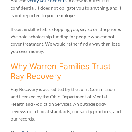
You can
verify your benefits
in a few minutes. It is
confidential, it does not obligate you to anything, and it
is not reported to your employer.
If cost is still what is stopping you, say so on the phone.
We hold scholarship funding for people who cannot
cover treatment. We would rather find a way than lose
you over money.
Why Warren Families Trust
Ray Recovery
Ray Recovery is accredited by the Joint Commission
and licensed by the Ohio Department of Mental
Health and Addiction Services. An outside body
reviews our clinical standards, our safety practices, and
our records.