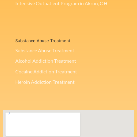
Intensive Outpatient Program in Akron, OH
Substance Abuse Treatment
Substance Abuse Treatment
Alcohol Addiction Treatment
Cocaine Addiction Treatment
Heroin Addiction Treatment