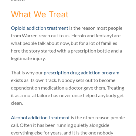
What We Treat
Opioid addiction treatment
is the reason most people
from Warren reach out to us. Heroin and fentanyl are
what people talk about now, but for a lot of families
here the story started with a prescription bottle and a
legitimate injury.
That is why our
prescription drug addiction program
exists as its own track. Nobody sets out to become
dependent on medication a doctor gave them. Treating
it as a moral failure has never once helped anybody get
clean.
Alcohol addiction treatment
is the other reason people
call. Often it has been running quietly alongside
everything else for years, and it is the one nobody