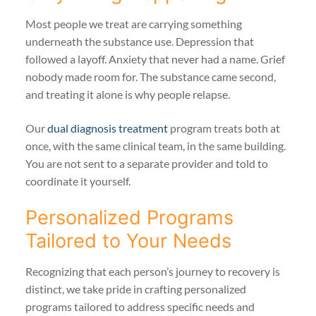
Most people we treat are carrying something
underneath the substance use. Depression that
followed a layoff. Anxiety that never had a name. Grief
nobody made room for. The substance came second,
and treating it alone is why people relapse.
Our
dual diagnosis treatment
program treats both at
once, with the same clinical team, in the same building.
You are not sent to a separate provider and told to
coordinate it yourself.
Personalized Programs
Tailored to Your Needs
Recognizing that each person’s journey to recovery is
distinct, we take pride in crafting personalized
programs tailored to address specific needs and