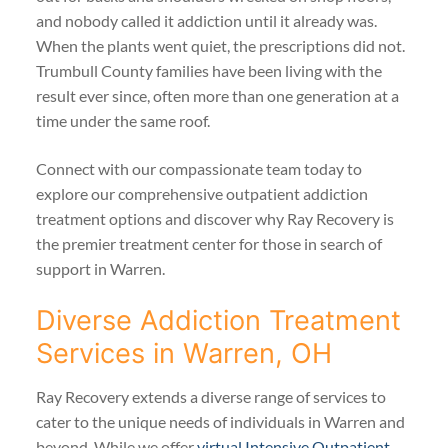
and nobody called it addiction until it already was.
When the plants went quiet, the prescriptions did not.
Trumbull County families have been living with the
result ever since, often more than one generation at a
time under the same roof.
Connect with our compassionate team today to
explore our comprehensive outpatient addiction
treatment options and discover why Ray Recovery is
the premier treatment center for those in search of
support in Warren.
Diverse Addiction Treatment
Services in Warren, OH
Ray Recovery extends a diverse range of services to
cater to the unique needs of individuals in Warren and
beyond. While we offer
virtual Intensive Outpatient