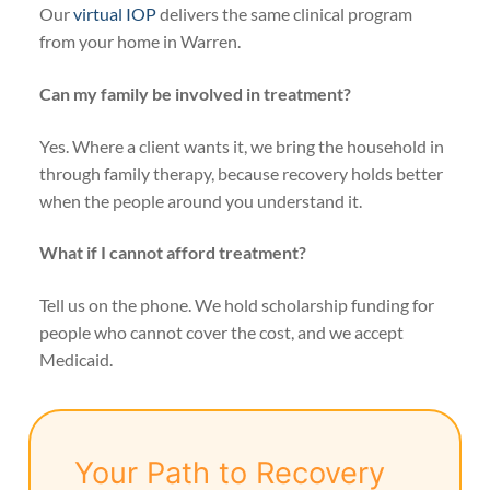
Our
virtual IOP
delivers the same clinical program
from your home in Warren.
Can my family be involved in treatment?
Yes. Where a client wants it, we bring the household in
through family therapy, because recovery holds better
when the people around you understand it.
What if I cannot afford treatment?
Tell us on the phone. We hold scholarship funding for
people who cannot cover the cost, and we accept
Medicaid.
Your Path to Recovery