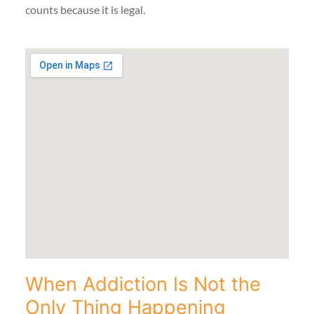
counts because it is legal.
When Addiction Is Not the
Only Thing Happening