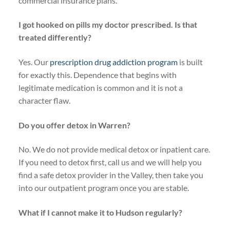
commercial insurance plans.
I got hooked on pills my doctor prescribed. Is that
treated differently?
Yes. Our
prescription drug addiction program
is built
for exactly this. Dependence that begins with
legitimate medication is common and it is not a
character flaw.
Do you offer detox in Warren?
No. We do not provide medical detox or inpatient care.
If you need to detox first, call us and we will help you
find a safe detox provider in the Valley, then take you
into our outpatient program once you are stable.
What if I cannot make it to Hudson regularly?