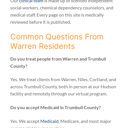
Our
clinical team
is made up of licensed independent
social workers, chemical dependency counselors, and
medical staff. Every page on this site is medically
reviewed before it is published.
Common Questions From
Warren Residents
Do you treat people from Warren and Trumbull
County?
Yes. We treat clients from Warren, Niles, Cortland, and
across Trumbull County, both in person at our Hudson
facility and remotely through our virtual program.
Do you accept Medicaid in Trumbull County?
Yes. We accept
Medicaid
, Medicare, and most major