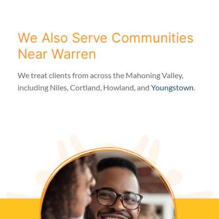
We Also Serve Communities
Near Warren
We treat clients from across the Mahoning Valley,
including Niles, Cortland, Howland, and
Youngstown
.