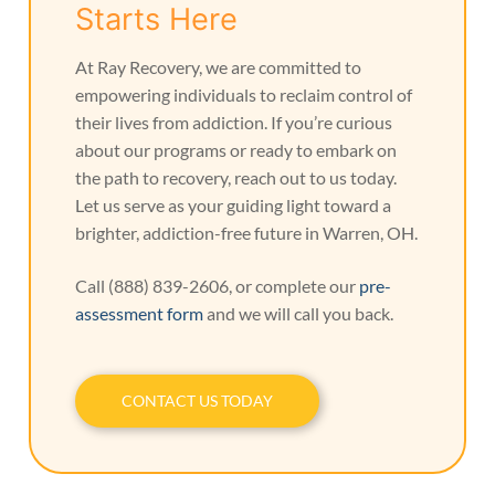
Starts Here
At Ray Recovery, we are committed to
empowering individuals to reclaim control of
their lives from addiction. If you’re curious
about our programs or ready to embark on
the path to recovery, reach out to us today.
Let us serve as your guiding light toward a
brighter, addiction-free future in Warren, OH.
Call (888) 839-2606, or complete our
pre-
assessment form
and we will call you back.
CONTACT US TODAY