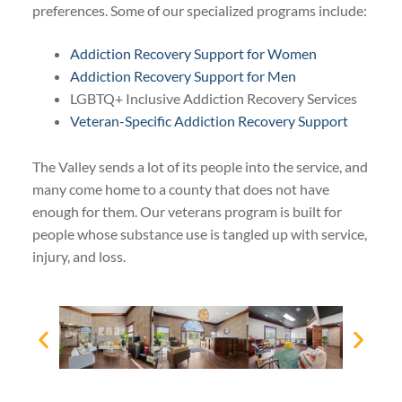
preferences. Some of our specialized programs include:
Addiction Recovery Support for Women
Addiction Recovery Support for Men
LGBTQ+ Inclusive Addiction Recovery Services
Veteran-Specific Addiction Recovery Support
The Valley sends a lot of its people into the service, and
many come home to a county that does not have
enough for them. Our veterans program is built for
people whose substance use is tangled up with service,
injury, and loss.