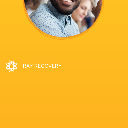
RAY RECOVERY