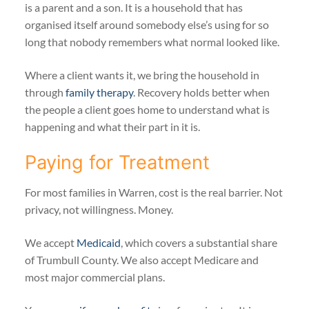
is a parent and a son. It is a household that has
organised itself around somebody else’s using for so
long that nobody remembers what normal looked like.
Where a client wants it, we bring the household in
through
family therapy
. Recovery holds better when
the people a client goes home to understand what is
happening and what their part in it is.
Paying for Treatment
For most families in Warren, cost is the real barrier. Not
privacy, not willingness. Money.
We accept
Medicaid
, which covers a substantial share
of Trumbull County. We also accept Medicare and
most major commercial plans.