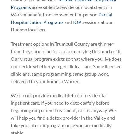
Programs
accessible statewide, our local clients in
Warren benefit from convenient in-person
Partial
Hospitalization Programs
and
IOP
sessions at our
Hudson location.
Treatment options in Trumbull County are thinner
than they should be for a place carrying this much of it.
Our virtual program exists so that where you live does
not decide whether you get clinical care. Same licensed
clinicians, same programming, same group work,
delivered to your home in Warren.
We do not provide medical detox or residential
inpatient care. If you need to detox safely before
beginning outpatient treatment, call us anyway. We
will help you find a detox provider in the Valley and
take you into our program once you are medically
stable.