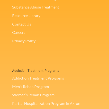
Substance Abuse Treatment
Resource Library
Contact Us
Careers
Privacy Policy
Addiction Treatment Programs
Addiction Treatment Programs
Men’s Rehab Program
Women’s Rehab Program
Partial Hospitalization Program in Akron