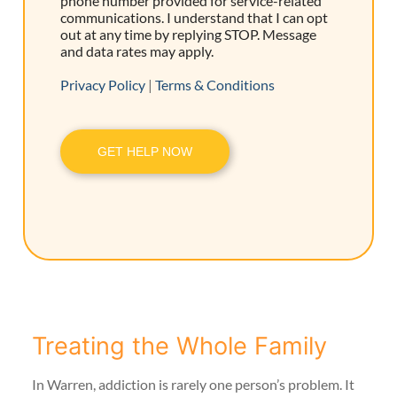
phone number provided for service-related
communications. I understand that I can opt
out at any time by replying STOP. Message
and data rates may apply.
Privacy Policy
|
Terms & Conditions
GET HELP NOW
Treating the Whole Family
In Warren, addiction is rarely one person’s problem. It