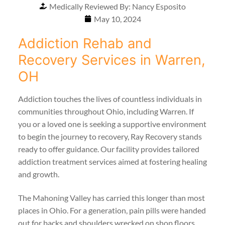
Medically Reviewed By: Nancy Esposito
May 10, 2024
Addiction Rehab and
Recovery Services in Warren,
OH
Addiction touches the lives of countless individuals in
communities throughout Ohio, including Warren. If
you or a loved one is seeking a supportive environment
to begin the journey to recovery, Ray Recovery stands
ready to offer guidance. Our facility provides tailored
addiction treatment services aimed at fostering healing
and growth.
The Mahoning Valley has carried this longer than most
places in Ohio. For a generation, pain pills were handed
out for backs and shoulders wrecked on shop floors,