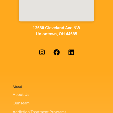
13680 Cleveland Ave NW
Uniontown, OH 44685
About
About Us
Our Team
Addiction Treatment Programs