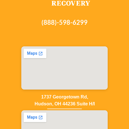
(888)-598-6299
1737 Georgetown Rd,
Hudson, OH 44236 Suite H/I