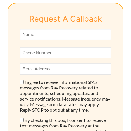
Request A Callback
Name
*
Phone
*
Email
Address
*
I agree to receive informational SMS
Consent
messages from Ray Recovery related to
appointments, scheduling updates, and
service notifications. Message frequency may
vary. Message and data rates may apply.
Reply STOP to opt out at any time.
By checking this box, I consent to receive
Consent
text messages from Ray Recovery at the