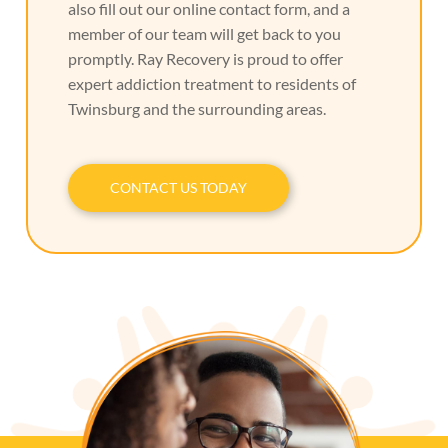
also fill out our online contact form, and a
member of our team will get back to you
promptly. Ray Recovery is proud to offer
expert addiction treatment to residents of
Twinsburg and the surrounding areas.
CONTACT US TODAY