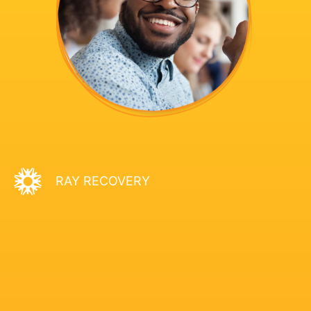
RAY RECOVERY