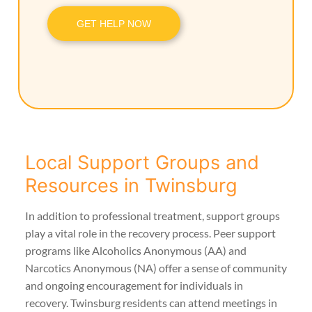
GET HELP NOW
Local Support Groups and
Resources in Twinsburg
In addition to professional treatment, support groups
play a vital role in the recovery process. Peer support
programs like Alcoholics Anonymous (AA) and
Narcotics Anonymous (NA) offer a sense of community
and ongoing encouragement for individuals in
recovery. Twinsburg residents can attend meetings in