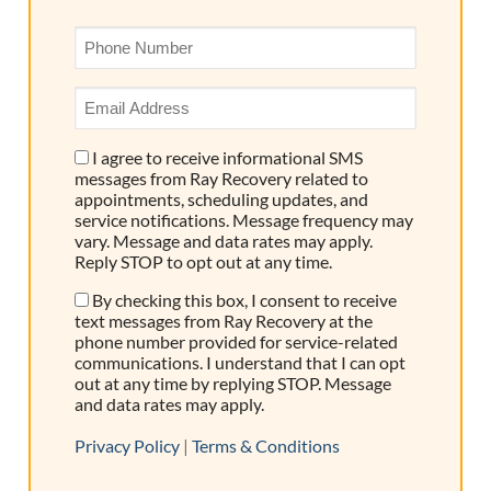
Phone
*
Email
Address
*
I agree to receive informational SMS
Consent
messages from Ray Recovery related to
appointments, scheduling updates, and
service notifications. Message frequency may
vary. Message and data rates may apply.
Reply STOP to opt out at any time.
By checking this box, I consent to receive
Consent
text messages from Ray Recovery at the
phone number provided for service-related
communications. I understand that I can opt
out at any time by replying STOP. Message
and data rates may apply.
Privacy Policy
|
Terms & Conditions