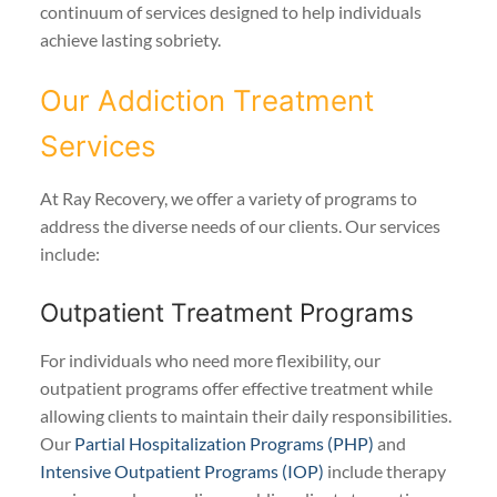
continuum of services designed to help individuals
achieve lasting sobriety.
Our Addiction Treatment
Services
At Ray Recovery, we offer a variety of programs to
address the diverse needs of our clients. Our services
include:
Outpatient Treatment Programs
For individuals who need more flexibility, our
outpatient programs offer effective treatment while
allowing clients to maintain their daily responsibilities.
Our
Partial Hospitalization Programs (PHP)
and
Intensive Outpatient Programs (IOP)
include therapy