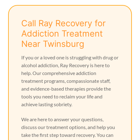
Call Ray Recovery for
Addiction Treatment
Near Twinsburg
If you or a loved one is struggling with drug or
alcohol addiction, Ray Recovery is here to
help. Our comprehensive addiction
treatment programs, compassionate staff,
and evidence-based therapies provide the
tools you need to reclaim your life and
achieve lasting sobriety.
We are here to answer your questions,
discuss our treatment options, and help you
take the first step toward recovery. You can