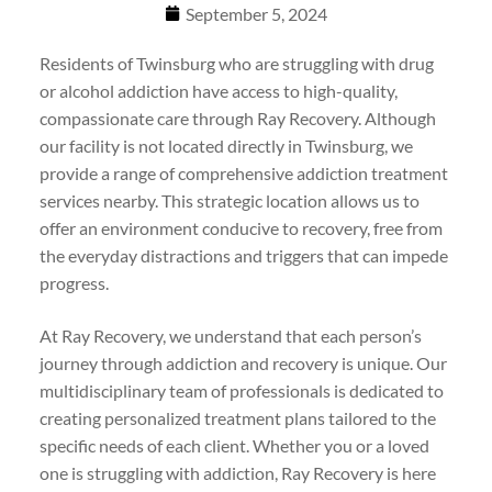
September 5, 2024
Residents of Twinsburg who are struggling with drug
or alcohol addiction have access to high-quality,
compassionate care through Ray Recovery. Although
our facility is not located directly in Twinsburg, we
provide a range of comprehensive addiction treatment
services nearby. This strategic location allows us to
offer an environment conducive to recovery, free from
the everyday distractions and triggers that can impede
progress.
At Ray Recovery, we understand that each person’s
journey through addiction and recovery is unique. Our
multidisciplinary team of professionals is dedicated to
creating personalized treatment plans tailored to the
specific needs of each client. Whether you or a loved
one is struggling with addiction, Ray Recovery is here