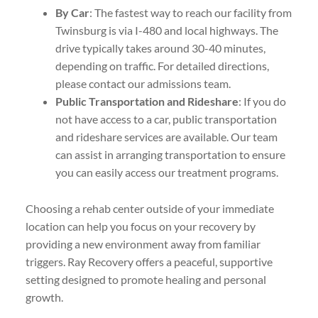
By Car
: The fastest way to reach our facility from
Twinsburg is via I-480 and local highways. The
drive typically takes around 30-40 minutes,
depending on traffic. For detailed directions,
please contact our admissions team.
Public Transportation and Rideshare
: If you do
not have access to a car, public transportation
and rideshare services are available. Our team
can assist in arranging transportation to ensure
you can easily access our treatment programs.
Choosing a rehab center outside of your immediate
location can help you focus on your recovery by
providing a new environment away from familiar
triggers. Ray Recovery offers a peaceful, supportive
setting designed to promote healing and personal
growth.