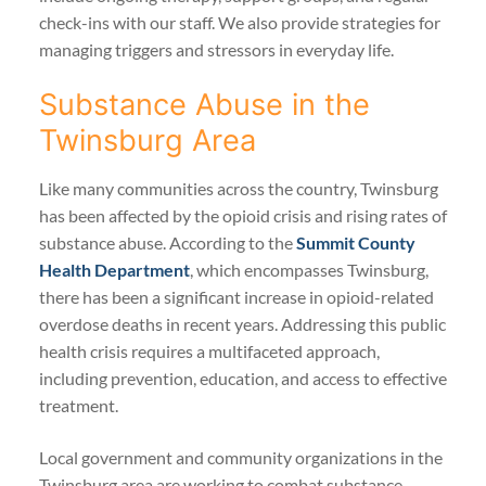
check-ins with our staff. We also provide strategies for
managing triggers and stressors in everyday life.
Substance Abuse in the
Twinsburg Area
Like many communities across the country, Twinsburg
has been affected by the opioid crisis and rising rates of
substance abuse. According to the
Summit County
Health Department
, which encompasses Twinsburg,
there has been a significant increase in opioid-related
overdose deaths in recent years. Addressing this public
health crisis requires a multifaceted approach,
including prevention, education, and access to effective
treatment.
Local government and community organizations in the
Twinsburg area are working to combat substance