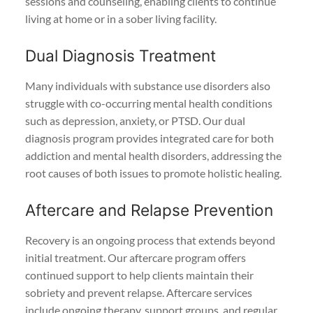
sessions and counseling, enabling clients to continue
living at home or in a sober living facility.
Dual Diagnosis Treatment
Many individuals with substance use disorders also
struggle with co-occurring mental health conditions
such as depression, anxiety, or PTSD. Our dual
diagnosis program provides integrated care for both
addiction and mental health disorders, addressing the
root causes of both issues to promote holistic healing.
Aftercare and Relapse Prevention
Recovery is an ongoing process that extends beyond
initial treatment. Our aftercare program offers
continued support to help clients maintain their
sobriety and prevent relapse. Aftercare services
include ongoing therapy, support groups, and regular