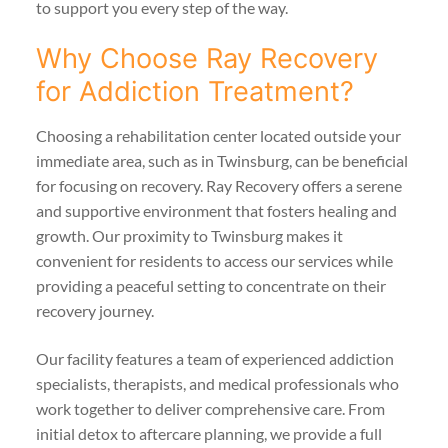
to support you every step of the way.
Why Choose Ray Recovery
for Addiction Treatment?
Choosing a rehabilitation center located outside your
immediate area, such as in Twinsburg, can be beneficial
for focusing on recovery. Ray Recovery offers a serene
and supportive environment that fosters healing and
growth. Our proximity to Twinsburg makes it
convenient for residents to access our services while
providing a peaceful setting to concentrate on their
recovery journey.
Our facility features a team of experienced addiction
specialists, therapists, and medical professionals who
work together to deliver comprehensive care. From
initial detox to aftercare planning, we provide a full