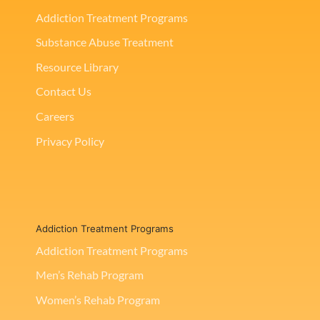
Addiction Treatment Programs
Substance Abuse Treatment
Resource Library
Contact Us
Careers
Privacy Policy
Addiction Treatment Programs
Addiction Treatment Programs
Men’s Rehab Program
Women’s Rehab Program