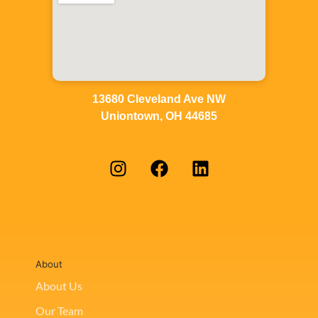
13680 Cleveland Ave NW
Uniontown, OH 44685
About
About Us
Our Team