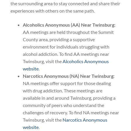
the surrounding area to stay connected and share their
experiences with others on the same path.
Alcoholics Anonymous (AA) Near Twinsburg
:
AA meetings are held throughout the Summit
County area, providing a supportive
environment for individuals struggling with
alcohol addiction. To find AA meetings near
Twinsburg, visit the
Alcoholics Anonymous
website
.
Narcotics Anonymous (NA) Near Twinsburg
:
NA meetings offer support for those dealing
with drug addiction. These meetings are
available in and around Twinsburg, providing a
community of peers who understand the
challenges of recovery. To find NA meetings near
Twinsburg, visit the
Narcotics Anonymous
website
.