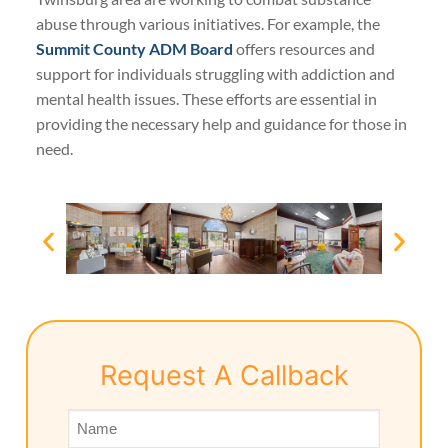
abuse through various initiatives. For example, the
Summit County ADM Board
offers resources and
support for individuals struggling with addiction and
mental health issues. These efforts are essential in
providing the necessary help and guidance for those in
need.
Request A Callback
Name
*