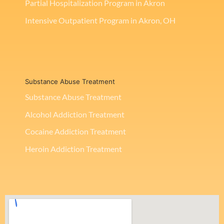
Partial Hospitalization Program in Akron
Intensive Outpatient Program in Akron, OH
Substance Abuse Treatment
Substance Abuse Treatment
Alcohol Addiction Treatment
Cocaine Addiction Treatment
Heroin Addiction Treatment