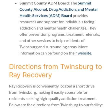
Summit County ADM Board
: The
Summit
County Alcohol, Drug Addiction, and Mental
Health Services (ADM) Board
provides
resources and support for individuals facing
addiction and mental health challenges. They
offer prevention programs, treatment referrals,
and other services to help residents of
Twinsburg and surrounding areas. More
information can be found on their
website
.
Directions from Twinsburg to
Ray Recovery
Ray Recovery is conveniently located a short drive
from Twinsburg, making it easily accessible for
residents seeking high-quality addiction treatment.
Below are the directions from Twinsburg to our facility: