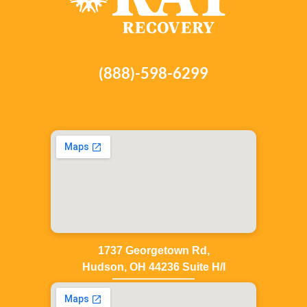
(888)-598-6299
1737 Georgetown Rd,
Hudson, OH 44236 Suite H/I