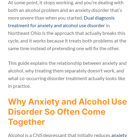
At some point, it stops working, and you’re dealing with
both an alcohol problem and an anxiety disorder that’s
more severe than when you started.
Dual diagnosis
treatment for anxiety and alcohol use disorder
in
Northeast Ohio is the approach that actually breaks this
cycle, and it works because it treats both problems at the
same time instead of pretending one will fix the other.
This guide explains the relationship between anxiety and
alcohol, why treating them separately doesn’t work, and
what co-occurring disorder treatment actually looks like
in practice.
Why Anxiety and Alcohol Use
Disorder So Often Come
Together
Alcohol is a CNS depressant that initially reduces
anxiety