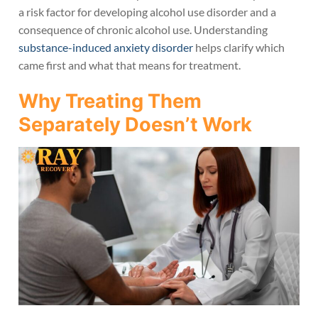
a risk factor for developing alcohol use disorder and a
consequence of chronic alcohol use. Understanding
substance-induced anxiety disorder
helps clarify which
came first and what that means for treatment.
Why Treating Them
Separately Doesn’t Work