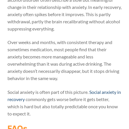
change in their relationship with anxiety. In early recovery,
anxiety often spikes before it improves. This is partly
withdrawal, partly the brain recalibrating without alcohol
suppressing everything.
Over weeks and months, with consistent therapy and
sometimes medication, most people find that their
anxiety becomes more manageable and less
overwhelming than it was during active drinking. The
anxiety doesn’t necessarily disappear, but it stops driving
behavior in the same way.
Social anxiety is often part of this picture.
Social anxiety in
recovery
commonly gets worse before it gets better,
which is hard but also totally predictable once you know
to expect it.
FAQs