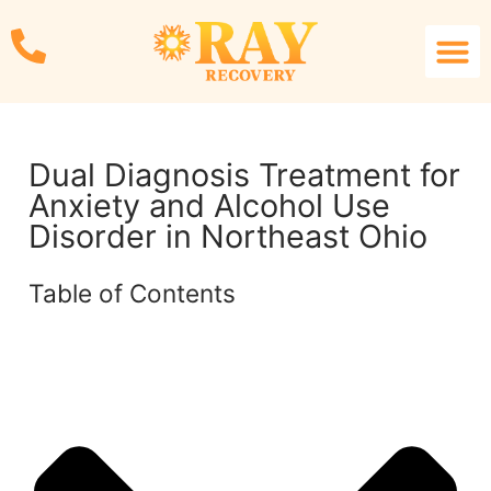
Treatmen
What We Trea
Therapy S
Resource L
Contact Us
Dual Diagnosis Treatment for
Anxiety and Alcohol Use
Disorder in Northeast Ohio
Table of Contents