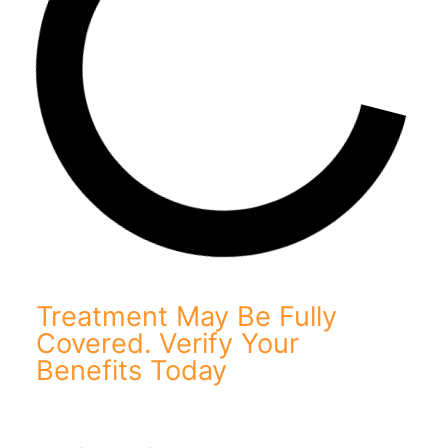
Treatment May Be Fully
Covered. Verify Your
Benefits Today