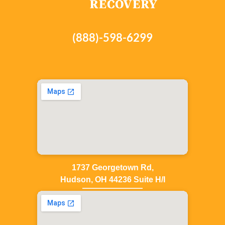
(888)-598-6299
1737 Georgetown Rd,
Hudson, OH 44236 Suite H/I