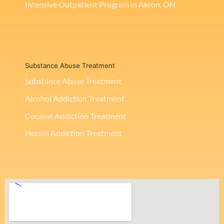
Intensive Outpatient Program in Akron, OH
Substance Abuse Treatment
Substance Abuse Treatment
Alcohol Addiction Treatment
Cocaine Addiction Treatment
Heroin Addiction Treatment