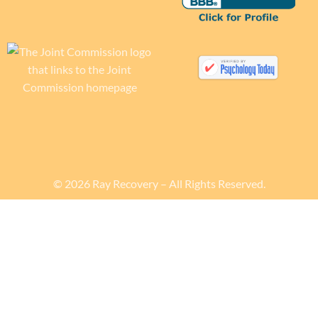
© 2026 Ray Recovery – All Rights Reserved.