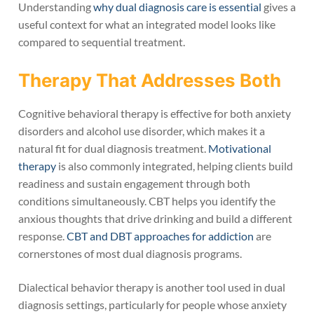
Understanding
why dual diagnosis care is essential
gives a
useful context for what an integrated model looks like
compared to sequential treatment.
Therapy That Addresses Both
Cognitive behavioral therapy is effective for both anxiety
disorders and alcohol use disorder, which makes it a
natural fit for dual diagnosis treatment.
Motivational
therapy
is also commonly integrated, helping clients build
readiness and sustain engagement through both
conditions simultaneously. CBT helps you identify the
anxious thoughts that drive drinking and build a different
response.
CBT and DBT approaches for addiction
are
cornerstones of most dual diagnosis programs.
Dialectical behavior therapy is another tool used in dual
diagnosis settings, particularly for people whose anxiety