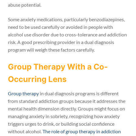
abuse potential.
Some anxiety medications, particularly benzodiazepines,
need to be used carefully or avoided in people with
alcohol use disorder due to cross-tolerance and addiction
risk. A good prescribing provider in a dual diagnosis
program will weigh these factors carefully.
Group Therapy With a Co-
Occurring Lens
Group therapy
in dual diagnosis programs is different
from standard addiction groups because it addresses the
mental health dimension directly. Groups might focus on
managing anxiety in sobriety, recognizing how anxiety
triggers urges to drink, or building social confidence
without alcohol.
The role of group therapy in addiction