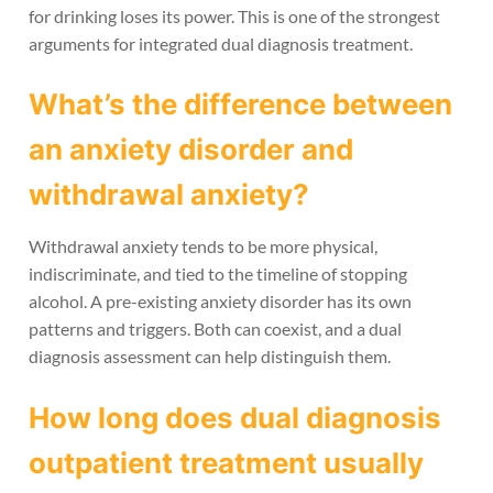
for drinking loses its power. This is one of the strongest
arguments for integrated dual diagnosis treatment.
What’s the difference between
an anxiety disorder and
withdrawal anxiety?
Withdrawal anxiety tends to be more physical,
indiscriminate, and tied to the timeline of stopping
alcohol. A pre-existing anxiety disorder has its own
patterns and triggers. Both can coexist, and a dual
diagnosis assessment can help distinguish them.
How long does dual diagnosis
outpatient treatment usually