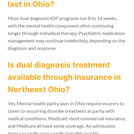
last in Ohio?
Most dual diagnosis IOP programs run 8 to 16 weeks,
with the mental health component often continuing
longer through individual therapy. Psychiatric medication
management may continue indefinitely, depending on the
diagnosis and response.
Is dual diagnosis treatment
available through insurance in
Northeast Ohio?
Yes. Mental health parity laws in Ohio require insurers to
cover co-occurring disorder treatment at parity with
medical conditions. Medicaid, most commercial insurance,
and Medicare all have some coverage. An admissions
team can verify your specific benefits quickly.