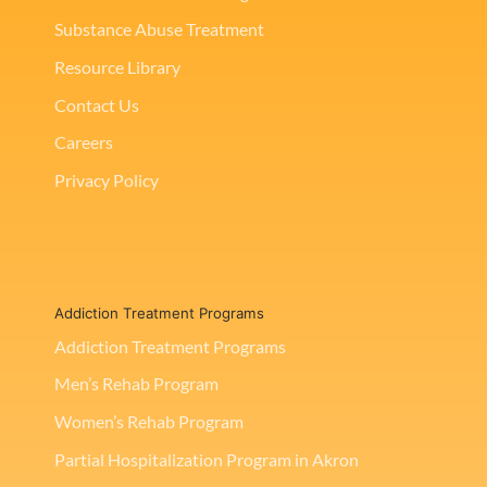
Substance Abuse Treatment
Resource Library
Contact Us
Careers
Privacy Policy
Addiction Treatment Programs
Addiction Treatment Programs
Men’s Rehab Program
Women’s Rehab Program
Partial Hospitalization Program in Akron