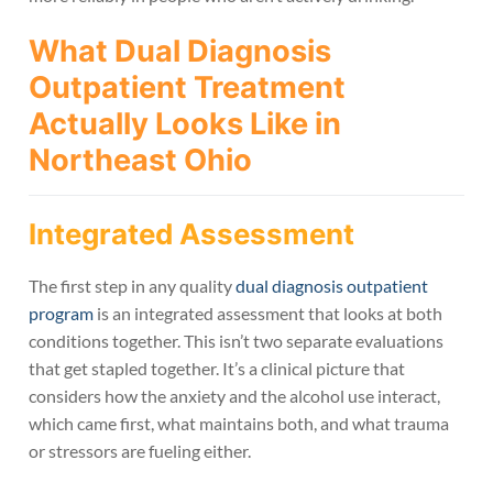
What Dual Diagnosis
Outpatient Treatment
Actually Looks Like in
Northeast Ohio
Integrated Assessment
The first step in any quality
dual diagnosis outpatient
program
is an integrated assessment that looks at both
conditions together. This isn’t two separate evaluations
that get stapled together. It’s a clinical picture that
considers how the anxiety and the alcohol use interact,
which came first, what maintains both, and what trauma
or stressors are fueling either.