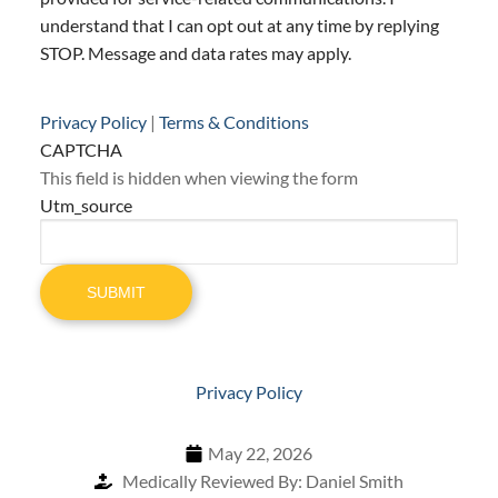
understand that I can opt out at any time by replying
STOP. Message and data rates may apply.
Privacy Policy
|
Terms & Conditions
CAPTCHA
This field is hidden when viewing the form
Utm_source
SUBMIT
Privacy Policy
May 22, 2026
Medically Reviewed By: Daniel Smith