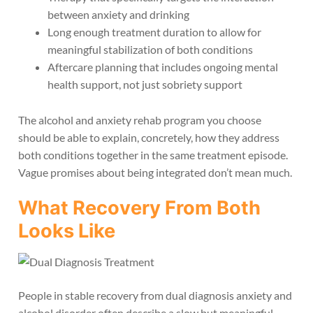
between anxiety and drinking
Long enough treatment duration to allow for
meaningful stabilization of both conditions
Aftercare planning that includes ongoing mental
health support, not just sobriety support
The alcohol and anxiety rehab program you choose
should be able to explain, concretely, how they address
both conditions together in the same treatment episode.
Vague promises about being integrated don’t mean much.
What Recovery From Both
Looks Like
People in stable recovery from dual diagnosis anxiety and
alcohol disorder often describe a slow but meaningful