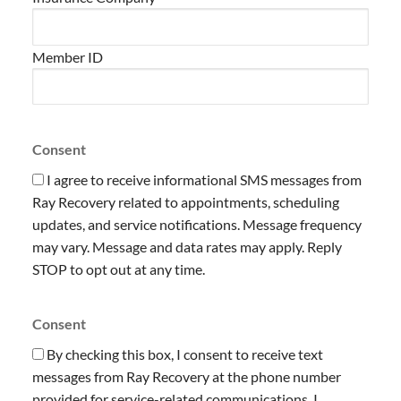
Member ID
Consent
I agree to receive informational SMS messages from
Ray Recovery related to appointments, scheduling
updates, and service notifications. Message frequency
may vary. Message and data rates may apply. Reply
STOP to opt out at any time.
Consent
By checking this box, I consent to receive text
messages from Ray Recovery at the phone number
provided for service-related communications. I