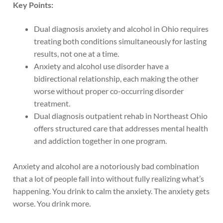
Key Points:
Dual diagnosis anxiety and alcohol in Ohio requires
treating both conditions simultaneously for lasting
results, not one at a time.
Anxiety and alcohol use disorder have a
bidirectional relationship, each making the other
worse without proper co-occurring disorder
treatment.
Dual diagnosis outpatient rehab in Northeast Ohio
offers structured care that addresses mental health
and addiction together in one program.
Anxiety and alcohol are a notoriously bad combination
that a lot of people fall into without fully realizing what’s
happening. You drink to calm the anxiety. The anxiety gets
worse. You drink more.