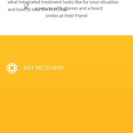
what integrated treatment looks like for your situation
and how to take the first step.
RAY RECOVERY