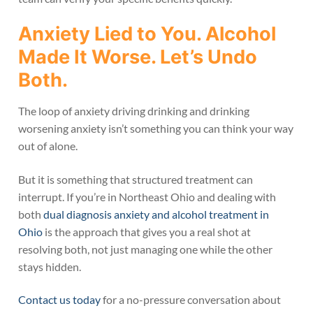
Anxiety Lied to You. Alcohol
Made It Worse. Let’s Undo
Both.
The loop of anxiety driving drinking and drinking
worsening anxiety isn’t something you can think your way
out of alone.
But it is something that structured treatment can
interrupt. If you’re in Northeast Ohio and dealing with
both
dual diagnosis anxiety and alcohol treatment in
Ohio
is the approach that gives you a real shot at
resolving both, not just managing one while the other
stays hidden.
Contact us today
for a no-pressure conversation about