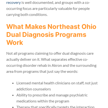
recovery
is well documented, and groups with a co-
occurring focus are particularly valuable for people
carrying both conditions.
What Makes Northeast Ohio
Dual Diagnosis Programs
Work
Not all programs claiming to offer dual diagnosis care
actually deliver on it. What separates effective co-
occurring disorder rehab in Akron and the surrounding
area from programs that just say the words:
Licensed mental health clinicians on staff, not just
addiction counselors
Ability to prescribe and manage psychiatric
medications within the program
Therapy that specifically targets the interaction