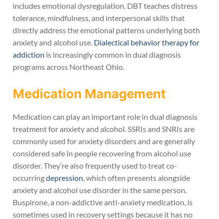
includes emotional dysregulation. DBT teaches distress
tolerance, mindfulness, and interpersonal skills that
directly address the emotional patterns underlying both
anxiety and alcohol use.
Dialectical behavior therapy for
addiction
is increasingly common in dual diagnosis
programs across Northeast Ohio.
Medication Management
Medication can play an important role in dual diagnosis
treatment for anxiety and alcohol. SSRIs and SNRIs are
commonly used for anxiety disorders and are generally
considered safe in people recovering from alcohol use
disorder. They’re also frequently used to treat co-
occurring
depression
, which often presents alongside
anxiety and alcohol use disorder in the same person.
Buspirone, a non-addictive anti-anxiety medication, is
sometimes used in recovery settings because it has no