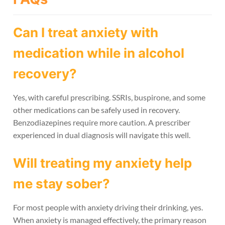
Can I treat anxiety with
medication while in alcohol
recovery?
Yes, with careful prescribing. SSRIs, buspirone, and some
other medications can be safely used in recovery.
Benzodiazepines require more caution. A prescriber
experienced in dual diagnosis will navigate this well.
Will treating my anxiety help
me stay sober?
For most people with anxiety driving their drinking, yes.
When anxiety is managed effectively, the primary reason