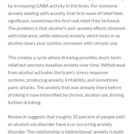
by increasing GABA activity in the brain. For someone
already dealing with anxiety, that first wave of relief feels
significant, sometimes the first real relief they’ve found.
The problem is that alcohol’s anti-anxiety effects diminish
with tolerance, while rebound anxiety, which kicks in as
alcohol clears your system, increases with chronic use.
This creates a cycle where drinking provides short-term
relief but worsens baseline anxiety over time. Withdrawal
from alcohol activates the brain’s stress response
systems, producing anxiety, irritability, and sometimes
panic attacks. The anxiety that was already there before
drinking is now intensified by chronic alcohol use, driving
further drinking.
Research suggests that roughly 20 percent of people with
an alcohol use disorder have a co-occurring anxiety
disorder. The relationship is bidirectional: anxiety is both