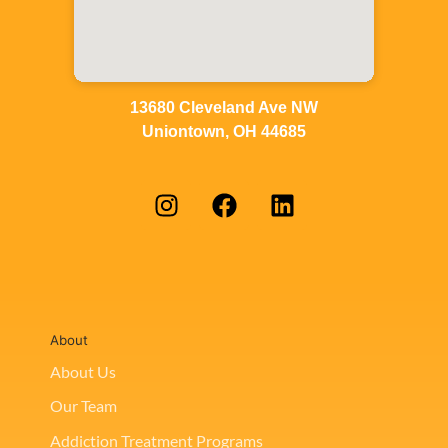
13680 Cleveland Ave NW
Uniontown, OH 44685
About
About Us
Our Team
Addiction Treatment Programs