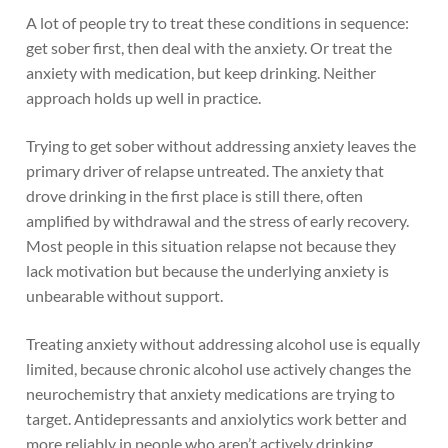
A lot of people try to treat these conditions in sequence:
get sober first, then deal with the anxiety. Or treat the
anxiety with medication, but keep drinking. Neither
approach holds up well in practice.
Trying to get sober without addressing anxiety leaves the
primary driver of relapse untreated. The anxiety that
drove drinking in the first place is still there, often
amplified by withdrawal and the stress of early recovery.
Most people in this situation relapse not because they
lack motivation but because the underlying anxiety is
unbearable without support.
Treating anxiety without addressing alcohol use is equally
limited, because chronic alcohol use actively changes the
neurochemistry that anxiety medications are trying to
target. Antidepressants and anxiolytics work better and
more reliably in people who aren’t actively drinking.