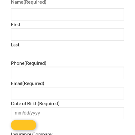
Name
(Required)
First
Last
Phone
(Required)
Email
(Required)
Date of Birth
(Required)
Insurance Company