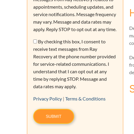
appointments, scheduling updates, and
service notifications. Message frequency
may vary. Message and data rates may
De
apply. Reply STOP to opt out at any time.
ma
Consent
By checking this box, I consent to
co
receive text messages from Ray
Recovery at the phone number provided
De
for service-related communications. I
fr
understand that I can opt out at any
de
time by replying STOP. Message and
data rates may apply.
Privacy Policy
|
Terms & Conditions