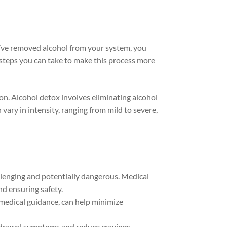
’ve removed alcohol from your system, you
e steps you can take to make this process more
on.
Alcohol detox involves eliminating alcohol
ry in intensity, ranging from mild to severe,
llenging and potentially dangerous. Medical
d ensuring safety.
 medical guidance, can help minimize
drawal symptoms and reduce cravings.