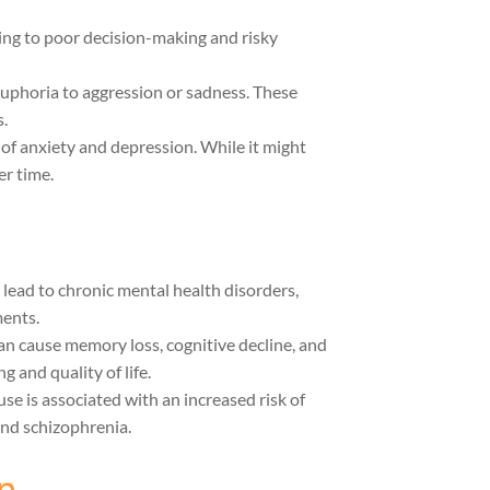
ding to poor decision-making and risky
euphoria to aggression or sadness. These
.
 of anxiety and depression. While it might
er time.
 lead to chronic mental health disorders,
ments.
an cause memory loss, cognitive decline, and
g and quality of life.
use is associated with an increased risk of
and schizophrenia.
n