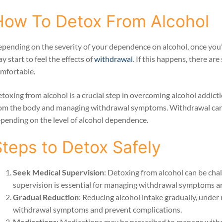
How To Detox From Alcohol
pending on the severity of your dependence on alcohol, once you
y start to feel the effects of
withdrawal
. If this happens, there ar
mfortable.
toxing from alcohol is a crucial step in overcoming alcohol addicti
om the body and managing withdrawal symptoms. Withdrawal can va
pending on the level of alcohol dependence.
Steps to Detox Safely
Seek Medical Supervision
: Detoxing from alcohol can be cha
supervision is essential for managing withdrawal symptoms an
Gradual Reduction
: Reducing alcohol intake gradually, under
withdrawal symptoms and prevent complications.
Medications
: Medications may be prescribed to manage with