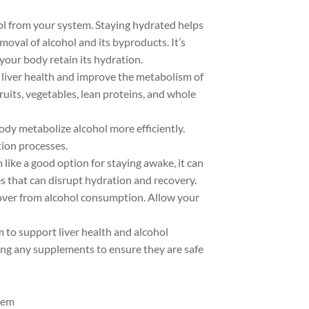
ohol from your system. Staying hydrated helps
emoval of alcohol and its byproducts. It’s
your body retain its hydration.
 liver health and improve the metabolism of
fruits, vegetables, lean proteins, and whole
body metabolize alcohol more efficiently.
tion processes.
 like a good option for staying awake, it can
s that can disrupt hydration and recovery.
ecover from alcohol consumption. Allow your
 to support liver health and alcohol
ing any supplements to ensure they are safe