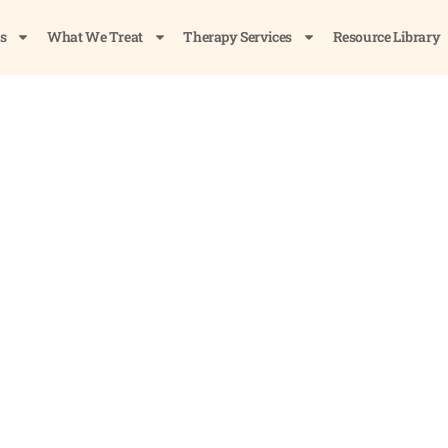
s
What We Treat
Therapy Services
Resource Library
ol Out of Your System