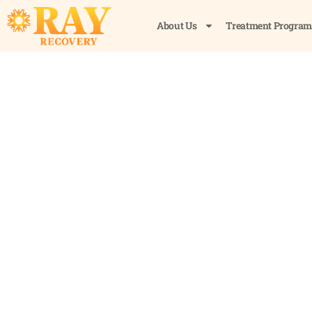
About Us
Treatment Program
How to Flush Alcoh