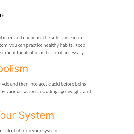
th
abolize and eliminate the substance more
stem, you can practice healthy habits. Keep
atment for alcohol addiction if necessary.
bolism
hyde and then into acetic acid before being
by various factors, including age, weight, and
Your System
hes alcohol from your system.