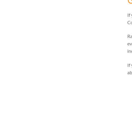
If
Co
Ra
ev
in
If
ab