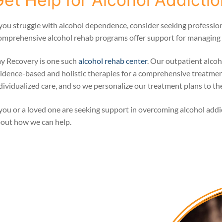
 you struggle with alcohol dependence, consider seeking profession
mprehensive alcohol rehab programs offer support for managing a
y Recovery is one such
alcohol rehab center
. Our outpatient alcoh
idence-based and holistic therapies for a comprehensive treatme
dividualized care, and so we personalize our treatment plans to the
 you or a loved one are seeking support in overcoming alcohol add
out how we can help.