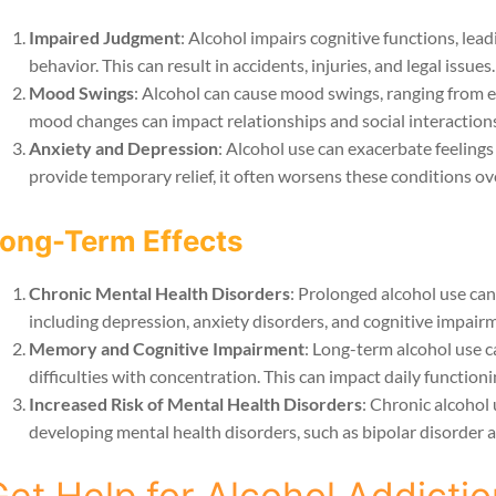
Impaired Judgment
: Alcohol impairs cognitive functions, lea
behavior. This can result in accidents, injuries, and legal issues.
Mood Swings
: Alcohol can cause mood swings, ranging from 
mood changes can impact relationships and social interactions
Anxiety and Depression
: Alcohol use can exacerbate feelings
provide temporary relief, it often worsens these conditions ov
ong-Term Effects
Chronic Mental Health Disorders
: Prolonged alcohol use can
including depression, anxiety disorders, and cognitive impair
Memory and Cognitive Impairment
: Long-term alcohol use c
difficulties with concentration. This can impact daily functionin
Increased Risk of Mental Health Disorders
: Chronic alcohol 
developing mental health disorders, such as bipolar disorder 
et Help for Alcohol Addictio