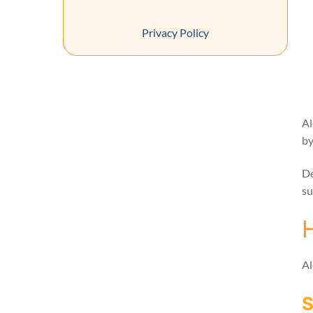
Privacy Policy
Al
by
De
su
Al
S