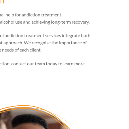
al help for addiction treatment.
lcohol use and achieving long-term recovery.
ol addiction treatment services integrate both
nt approach. We recognize the importance of
 needs of each client.
iction, contact our team today to learn more