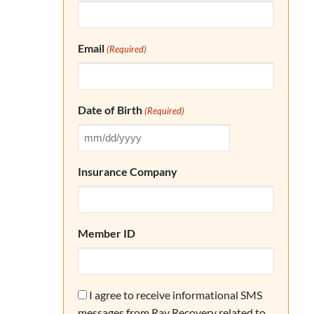
Email
(Required)
Date of Birth
(Required)
Insurance Company
Member ID
Consent
I agree to receive informational SMS
messages from Ray Recovery related to