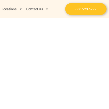
Locations
Contact Us
888.598.6299