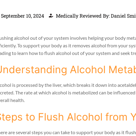
September 10, 2024
Medically Reviewed By: Daniel Smi
ushing alcohol out of your system involves helping your body met
ficiently. To support your body as it removes alcohol from your sy
ading to learn how to flush alcohol out of your system and seek tre
Understanding Alcohol Meta
cohol is processed by the liver, which breaks it down into acetalde
creted. The rate at which alcohol is metabolized can be influenced 
erall health.
Steps to Flush Alcohol from 
ere are several steps you can take to support your body as it flus