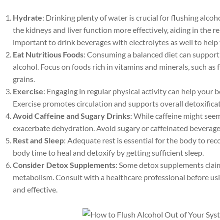
Hydrate
: Drinking plenty of water is crucial for flushing alc
the kidneys and liver function more effectively, aiding in the r
important to drink beverages with electrolytes as well to help 
Eat Nutritious Foods
: Consuming a balanced diet can support
alcohol. Focus on foods rich in vitamins and minerals, such as 
grains.
Exercise
: Engaging in regular physical activity can help your 
Exercise promotes circulation and supports overall detoxifica
Avoid Caffeine and Sugary Drinks
: While caffeine might seem
exacerbate dehydration. Avoid sugary or caffeinated beverage
Rest and Sleep
: Adequate rest is essential for the body to r
body time to heal and detoxify by getting sufficient sleep.
Consider Detox Supplements
: Some detox supplements claim
metabolism. Consult with a healthcare professional before us
and effective.