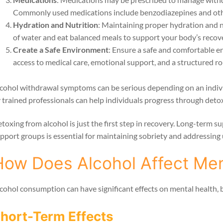
Commonly used medications include benzodiazepines and oth
Hydration and Nutrition
: Maintaining proper hydration and nu
of water and eat balanced meals to support your body’s recov
Create a Safe Environment
: Ensure a safe and comfortable e
access to medical care, emotional support, and a structured ro
cohol withdrawal symptoms can be serious depending on an individ
 trained professionals can help individuals progress through detox
toxing from alcohol is just the first step in recovery. Long-term 
pport groups is essential for maintaining sobriety and addressing 
How Does Alcohol Affect Men
cohol consumption can have significant effects on mental health, 
hort-Term Effects