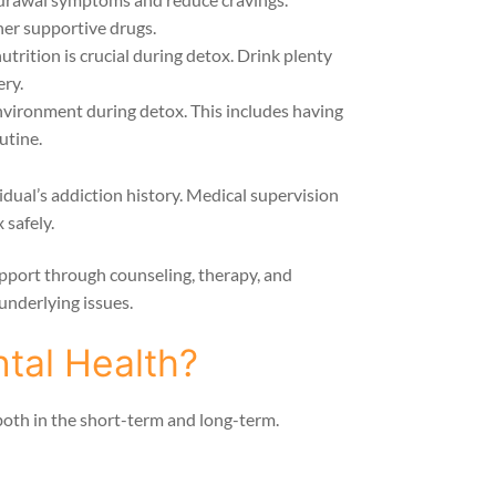
er supportive drugs.
trition is crucial during detox. Drink plenty
ery.
nvironment during detox. This includes having
utine.
ual’s addiction history. Medical supervision
 safely.
support through counseling, therapy, and
underlying issues.
tal Health?
both in the short-term and long-term.