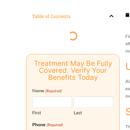
Table of Contents
Fl
ef
re
Treatment May Be Fully
Covered. Verify Your
Benefits Today
Al
ex
Name
(Required)
ov
First
Last
Phone
(Required)
Th