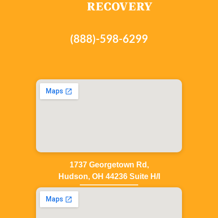
(888)-598-6299
1737 Georgetown Rd,
Hudson, OH 44236 Suite H/I