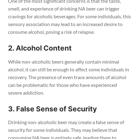
One of the most significant concerns is that the taste,
smell, and experience of drinking NA beer can trigger
cravings for alcoholic beverages. For some individuals, this
sensory association may lead to an increased desire to
consume alcohol, posing a risk of relapse.
2. Alcohol Content
While non-alcoholic beers generally contain minimal
alcohol, it can still be enough to affect some individuals in
recovery. The presence of even trace amounts of alcohol
can be problematic for those who have experienced
severe addiction.
3. False Sense of Security
Drinking non-alcoholic beer may create a false sense of
security for some individuals. They may believe that
consuming NA beer is entirely safe, leading them to