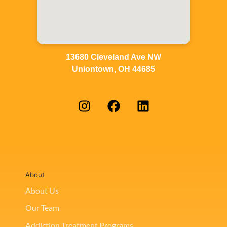
13680 Cleveland Ave NW
Uniontown, OH 44685
About
About Us
Our Team
Addiction Treatment Programs