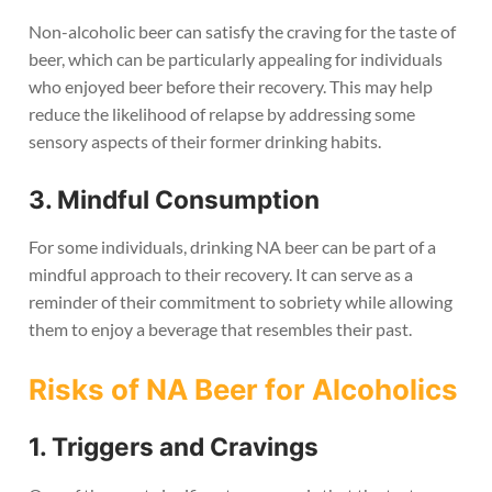
Non-alcoholic beer can satisfy the craving for the taste of
beer, which can be particularly appealing for individuals
who enjoyed beer before their recovery. This may help
reduce the likelihood of relapse by addressing some
sensory aspects of their former drinking habits.
3. Mindful Consumption
For some individuals, drinking NA beer can be part of a
mindful approach to their recovery. It can serve as a
reminder of their commitment to sobriety while allowing
them to enjoy a beverage that resembles their past.
Risks of NA Beer for Alcoholics
1. Triggers and Cravings