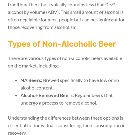
traditional beer but typically contains less than 0.5%
alcohol by volume (ABV). This small amount of alcohol is
often negligible for most people but can be significant for
those recovering from alcoholism.
Types of Non-Alcoholic Beer
There are various types of non-alcoholic beers available
on the market, including:
NA Beers:
Brewed specifically to have low or no
alcohol content.
Alcohol-Removed Beers:
Regular beers that
undergo a process to remove alcohol.
Understanding the differences between these options is
essential for individuals considering their consumption in
recovery.