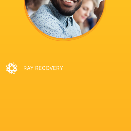
RAY RECOVERY