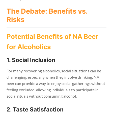
The Debate: Benefits vs.
Risks
Potential Benefits of NA Beer
for Alcoholics
1. Social Inclusion
For many recovering alcoholics, social situations can be
challenging, especially when they involve drinking. NA
beer can provide a way to enjoy social gatherings without
feeling excluded, allowing individuals to participate in
social rituals without consuming alcohol.
2. Taste Satisfaction