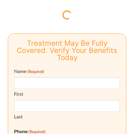
Treatment May Be Fully
Covered. Verify Your Benefits
Today
Name
(Required)
First
Last
Phone
(Required)