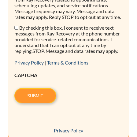
scheduling updates, and service notifications.
Message frequency may vary. Message and data
rates may apply. Reply STOP to opt out at any time.
By checking this box, I consent to receive text
Consent
messages from Ray Recovery at the phone number
provided for service-related communications. I
understand that I can opt out at any time by
replying STOP. Message and data rates may apply.
Privacy Policy
|
Terms & Conditions
CAPTCHA
SUBMIT
Privacy Policy