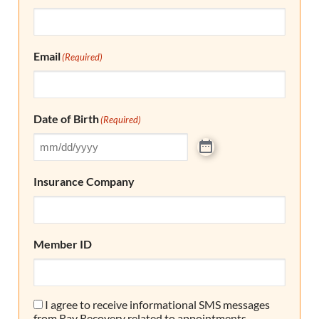
Email
(Required)
Date of Birth
(Required)
Insurance Company
Member ID
I agree to receive informational SMS messages
Consent
from Ray Recovery related to appointments,