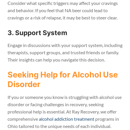
Consider what specific triggers may affect your cravings
and behavior. If you feel that NA beer could lead to
cravings or a risk of relapse, it may be best to steer clear.
3. Support System
Engage in discussions with your support system, including
therapists, support groups, and trusted friends or family.
Their insights can help you navigate this decision.
Seeking Help for Alcohol Use
Disorder
If you or someone you know is struggling with alcohol use
disorder or facing challenges in recovery, seeking
professional help is essential. At Ray Recovery, we offer
comprehensive
alcohol addiction treatment
programs in
Ohio tailored to the unique needs of each individual.