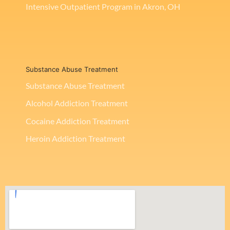
Intensive Outpatient Program in Akron, OH
Substance Abuse Treatment
Substance Abuse Treatment
Alcohol Addiction Treatment
Cocaine Addiction Treatment
Heroin Addiction Treatment