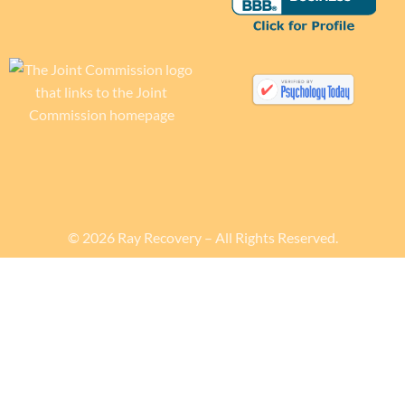
© 2026 Ray Recovery – All Rights Reserved.