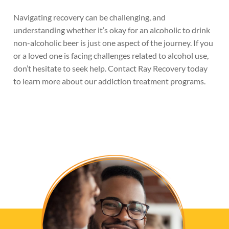
Navigating recovery can be challenging, and
understanding whether it’s okay for an alcoholic to drink
non-alcoholic beer is just one aspect of the journey. If you
or a loved one is facing challenges related to alcohol use,
don’t hesitate to seek help. Contact Ray Recovery today
to learn more about our addiction treatment programs.