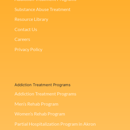
Substance Abuse Treatment
Resource Library
Contact Us
Careers
Privacy Policy
Addiction Treatment Programs
Addiction Treatment Programs
Men’s Rehab Program
Women’s Rehab Program
Partial Hospitalization Program in Akron