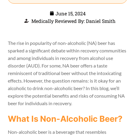
June 15, 2024
Medically Reviewed By: Daniel Smith
The rise in popularity of non-alcoholic (NA) beer has
sparked a significant debate within recovery communities
and among individuals in recovery from alcohol use
disorder (AUD). For some, NA beer offers a taste
reminiscent of traditional beer without the intoxicating
effects. However, the question remains: is it okay for an
alcoholic to drink non-alcoholic beer? In this blog, we’ll
explore the potential benefits and risks of consuming NA
beer for individuals in recovery.
What Is Non-Alcoholic Beer?
Non-alcoholic beer is a beverage that resembles