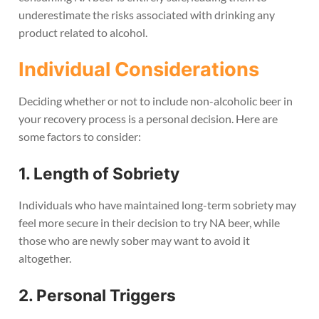
underestimate the risks associated with drinking any
product related to alcohol.
Individual Considerations
Deciding whether or not to include non-alcoholic beer in
your recovery process is a personal decision. Here are
some factors to consider:
1. Length of Sobriety
Individuals who have maintained long-term sobriety may
feel more secure in their decision to try NA beer, while
those who are newly sober may want to avoid it
altogether.
2. Personal Triggers